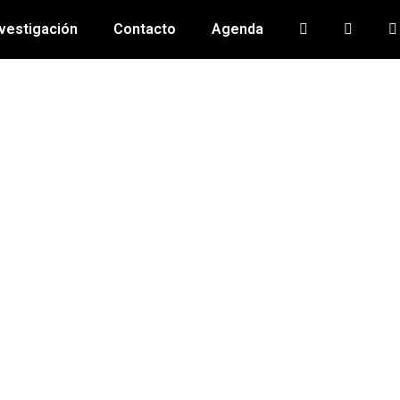
vestigación
Contacto
Agenda