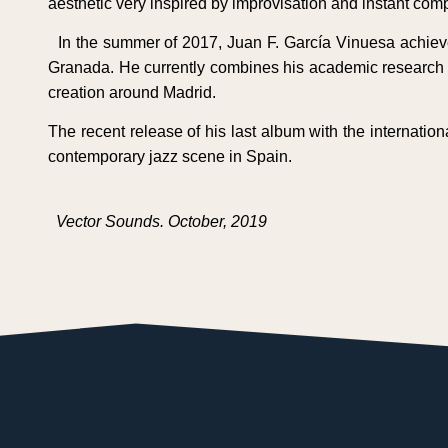
aesthetic very inspired by improvisation and instant comp
In the summer of 2017, Juan F. García Vinuesa achieve
Granada. He currently combines his academic research wi
creation around Madrid.
The recent release of his last album with the internati
contemporary jazz scene in Spain.
Vector Sounds. October, 2019