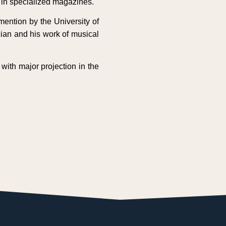
s in specialized magazines.
ention by the University of
cian and his work of musical
with major projection in the