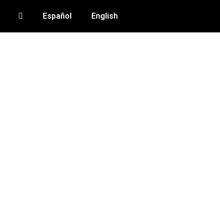
Español
English