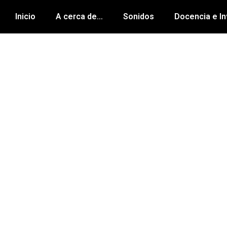
Inicio
A cerca de…
Sonidos
Docencia e In