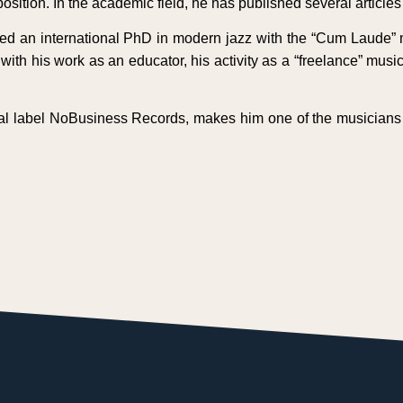
osition. In the academic field, he has published several article
d an international PhD in modern jazz with the “Cum Laude” m
th his work as an educator, his activity as a “freelance” musi
onal label NoBusiness Records, makes him one of the musicians 