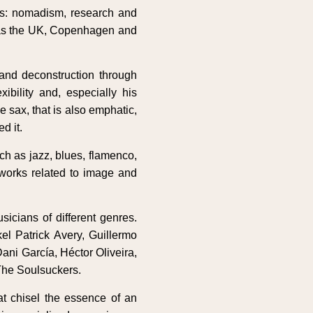
ds: nomadism, research and
ch as the UK, Copenhagen and
 and deconstruction through
ibility and, especially his
 sax, that is also emphatic,
d it.
ch as jazz, blues, flamenco,
 works related to image and
icians of different genres.
l Patrick Avery, Guillermo
ani García, Héctor Oliveira,
The Soulsuckers.
t chisel the essence of an