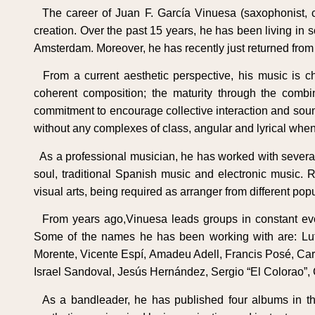
The career of Juan F. García Vinuesa (saxophonist, 
creation. Over the past 15 years, he has been living in
Amsterdam. Moreover, he has recently just returned from a
From a current aesthetic perspective, his music is ch
coherent composition; the maturity through the combina
commitment to encourage collective interaction and sound
without any complexes of class, angular and lyrical when 
As a professional musician, he has worked with several 
soul, traditional Spanish music and electronic music.
visual arts, being required as arranger from different popu
From years ago,Vinuesa leads groups in constant evolut
Some of the names he has been working with are: Lut
Morente, Vicente Espí, Amadeu Adell, Francis Posé, Carl
Israel Sandoval, Jesús Hernández, Sergio “El Colorao”,
As a bandleader, he has published four albums in the