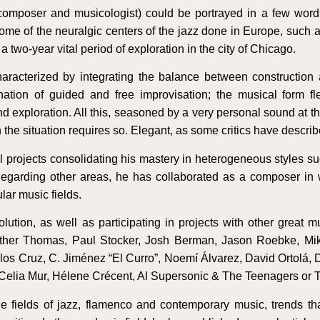
composer and musicologist) could be portrayed in a few wor
 some of the neuralgic centers of the jazz done in Europe, su
 two-year vital period of exploration in the city of Chicago.
aracterized by integrating the balance between construction
tion of guided and free improvisation; the musical form flex
 exploration. All this, seasoned by a very personal sound at the
the situation requires so. Elegant, as some critics have describe
projects consolidating his mastery in heterogeneous styles su
 Regarding other areas, he has collaborated as a composer in
lar music fields.
ion, as well as participating in projects with other great mus
her Thomas, Paul Stocker, Josh Berman, Jason Roebke, Mike
os Cruz, C. Jiménez “El Curro”, Noemí Álvarez, David Ortolá, D
 Celia Mur, Hélene Crécent, Al Supersonic & The Teenagers or 
 fields of jazz, flamenco and contemporary music, trends tha